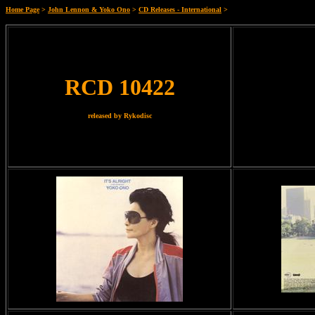
Home Page
>
John Lennon & Yoko Ono
>
CD Releases - International
>
RCD 10422
released by Rykodisc