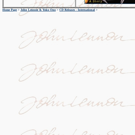
Home Page
>
John Lennon & Yoko Ono
>
CD Releases - International
>