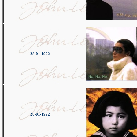
28-01-1992
28-01-1992