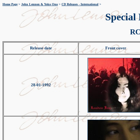
Home Page
>
John Lennon & Yoko Ono
>
CD Releases - International
>
Special
RC
Release date
Front cover
28-01-1992