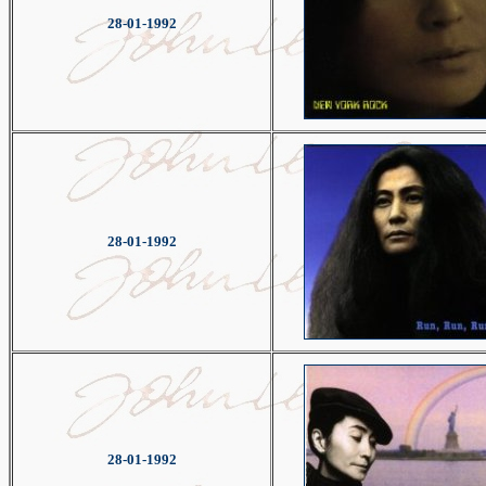
28-01-1992
28-01-1992
28-01-1992