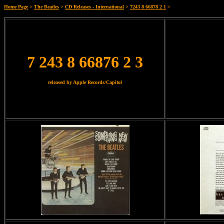
Home Page
>
The Beatles
>
CD Releases - International
>
7243 8 66878 2 1
>
7 243 8 66876 2 3
released by Apple Records/Capitol