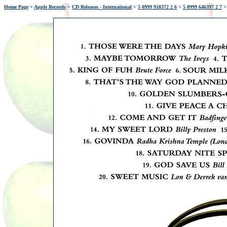
Home Page
>
Apple Records
>
CD Releases - International
>
5 0999 918372 2 6
>
5 0999 646397 2 7
>