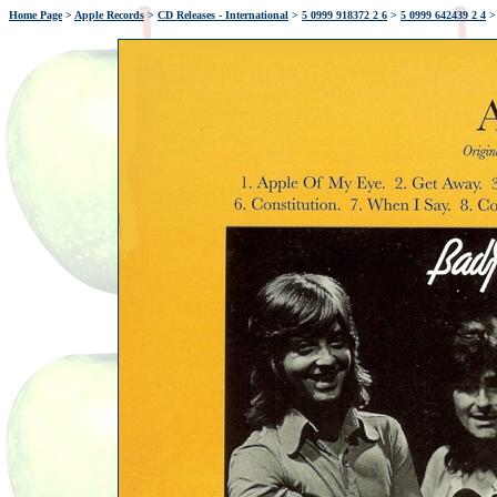
Home Page
>
Apple Records
>
CD Releases - International
>
5 0999 918372 2 6
>
5 0999 642439 2 4
>